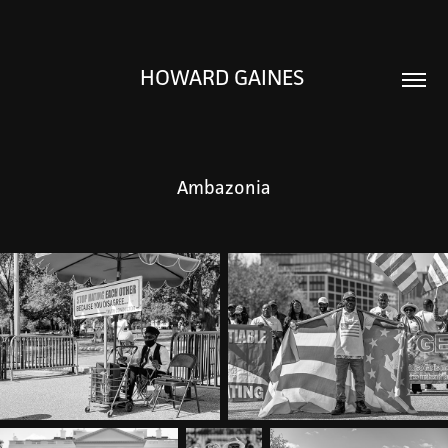
HOWARD GAINES 
Ambazonia