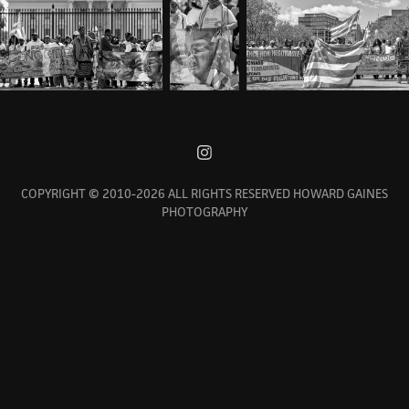
COPYRIGHT © 2010-2026 ALL RIGHTS RESERVED HOWARD GAINES
PHOTOGRAPHY