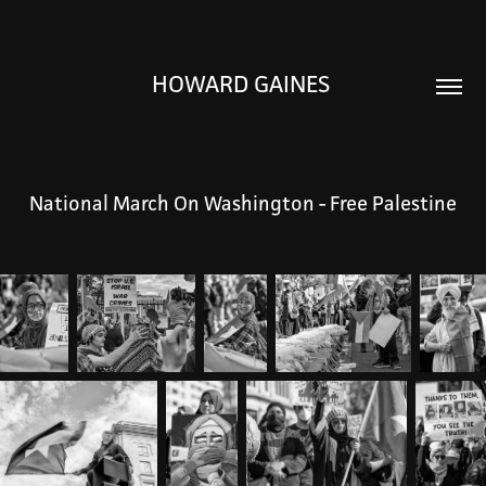
HOWARD GAINES 
National March On Washington - Free Palestine