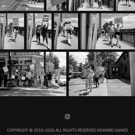
COPYRIGHT © 2010-2026 ALL RIGHTS RESERVED HOWARD GAINES