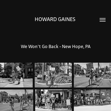
HOWARD GAINES 
We Won't Go Back - New Hope, PA